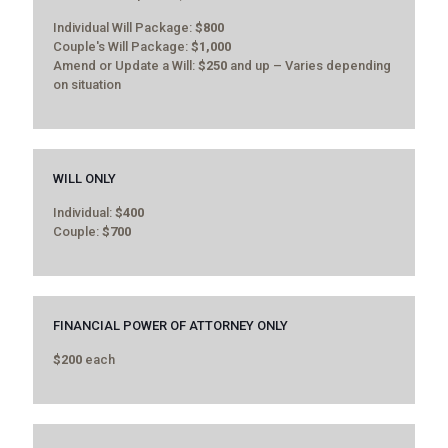
Individual Will Package:
$800
Couple's Will Package:
$1,000
Amend or Update a Will:
$250
and up – Varies depending
on situation
WILL ONLY
Individual:
$400
Couple:
$700
FINANCIAL POWER OF ATTORNEY ONLY
$200
each